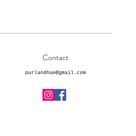
Contact
purlandhue@gmail.com