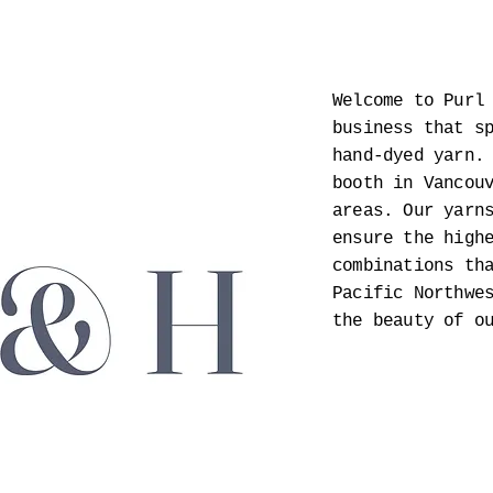
Welcome to Purl
business that s
hand-dyed yarn.
booth in Vancou
areas. Our yarn
ensure the high
combinations th
Pacific Northwe
the beauty of o