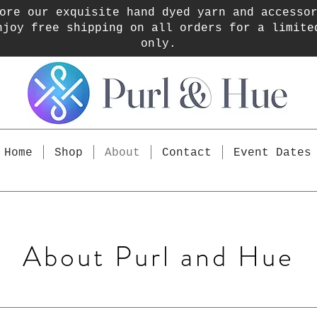
ore our exquisite hand dyed yarn and accesso
njoy free shipping on all orders for a limite
only.
Home
Shop
About
Contact
Event Dates
About Purl and Hue