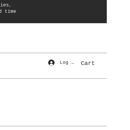
ries,
d time
Log In
Cart