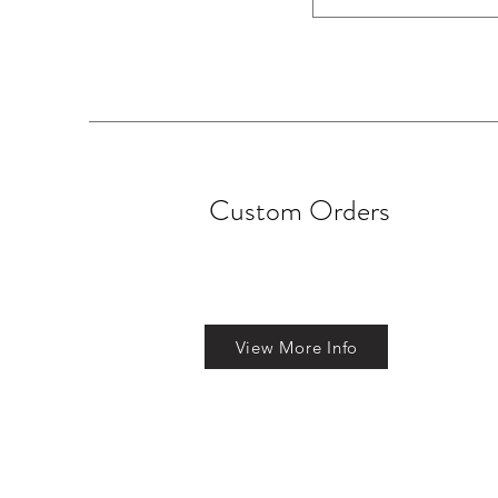
Custom Orders
View More Info