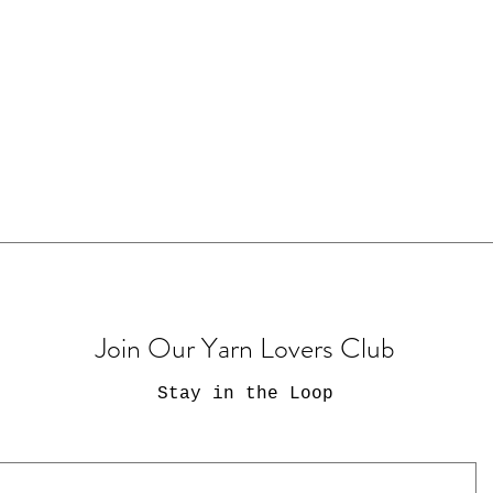
Join Our Yarn Lovers Club
Stay in the Loop