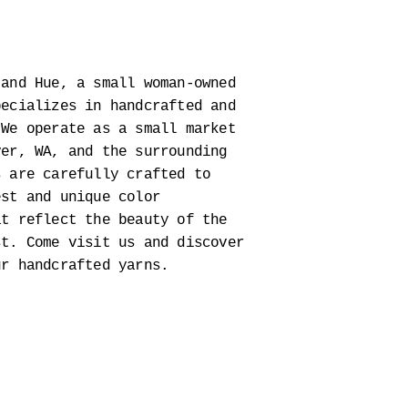
 and Hue, a small woman-owned
pecializes in handcrafted and
 We operate as a small market
ver, WA, and the surrounding
s are carefully crafted to
est and unique color
at reflect the beauty of the
st. Come visit us and discover
ur handcrafted yarns.