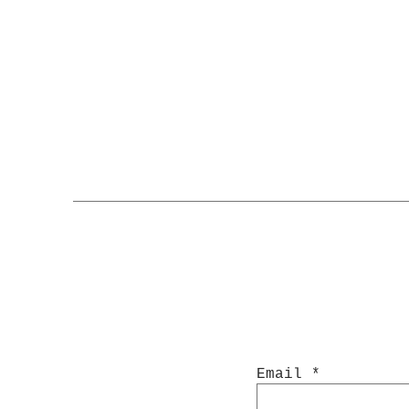
Email