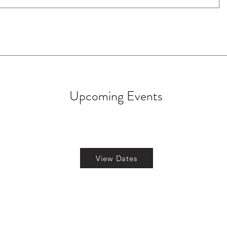
Upcoming Events
View Dates